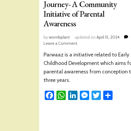
Journey- A Community
Initiative of Parental
Awareness
by
wombplant
updated on
April 15, 2024
on
Leave a Comment
A
Parwaaz is a initiative related to Early
Refection
on
Childhood Development which aims f
‘Parwaaz’
parental awareness from conception 
Journey-
three years.
A
Community
Facebook
WhatsApp
Initiative
LinkedIn
Messenge
Twitter
Sha
of
Parental
Awareness