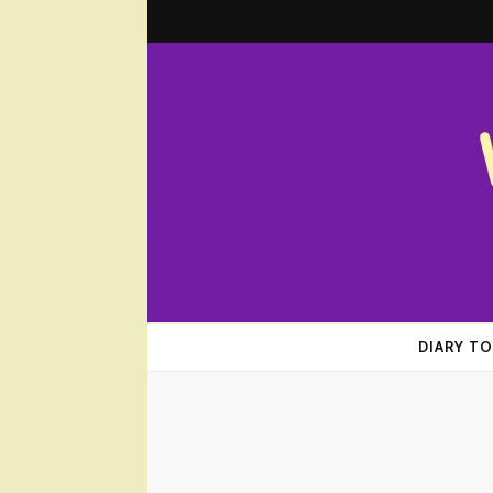
Wombplan
Everyday Experiences that Matter
DIARY TO