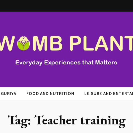
t
 GURIYA
FOOD AND NUTRITION
LEISURE AND ENTERT
Tag:
Teacher training