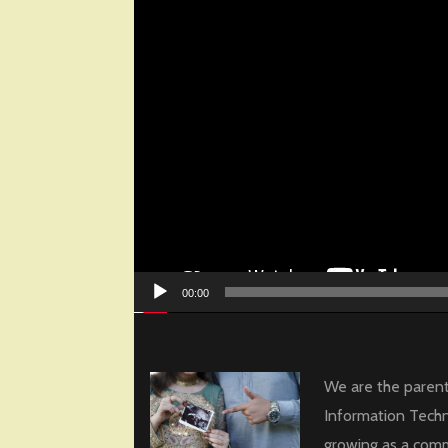
00:00
We are the parent
Information Techn
growing as a com