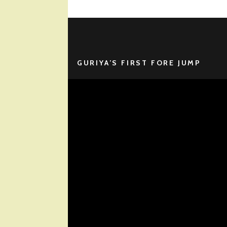
GURIYA’S FIRST FORE JUMP
Video
Player