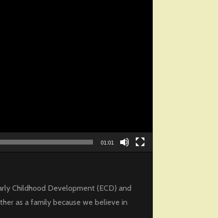
01:01
f Early Childhood Development (ECD) and
ther as a family because we believe in