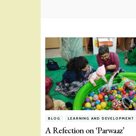
BLOG
LEARNING AND DEVELOPMENT
A Refection on ‘Parwaaz’