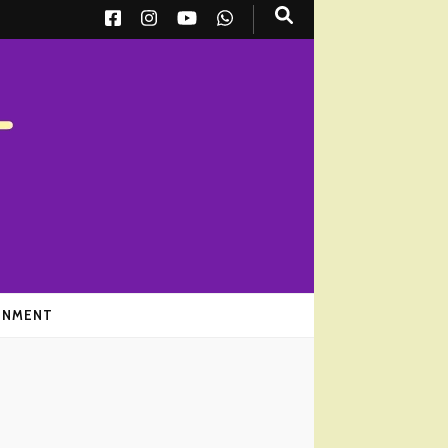
AINMENT