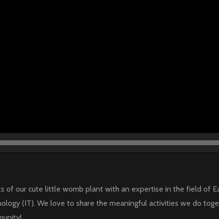
s of our cute little womb plant with an expertise in the field o
ology (IT). We love to share the meaningful activities we do toge
munity!