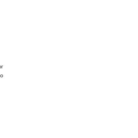
or
to
r
re