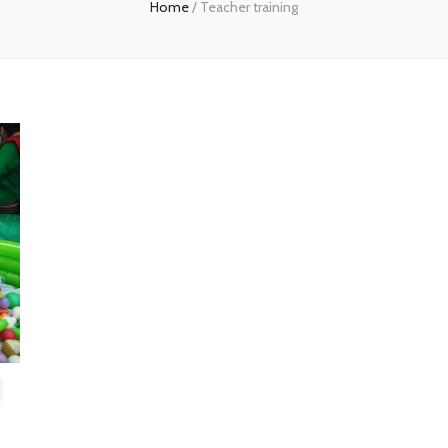
Home
/
Teacher training