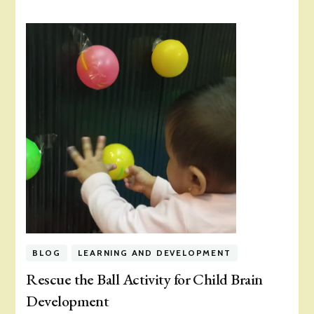
BLOG
LEARNING AND DEVELOPMENT
Rescue the Ball Activity for Child Brain
Development