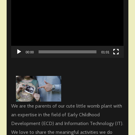
Player
00:00
01:01
We are the parents of our cute little womb plant with
an expertise in the field of Early Childhood
Development (ECD) and Information Technology (IT).
We love to share the meaningful activities we do