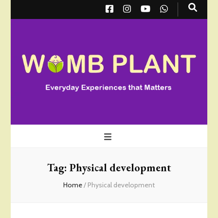
Wombplant
Everyday Experiences that Matter
Tag:
Physical development
Home
/
Physical development