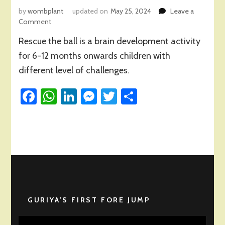
by
wombplant
updated on
May 25, 2024
Leave a
on
Comment
Rescue
Rescue the ball is a brain development activity
the
Ball
for 6-12 months onwards children with
Activity
different level of challenges.
for
Child
Facebook
WhatsApp
LinkedIn
Messenger
Twitter
Share
Brain
Development
GURIYA’S FIRST FORE JUMP
Video