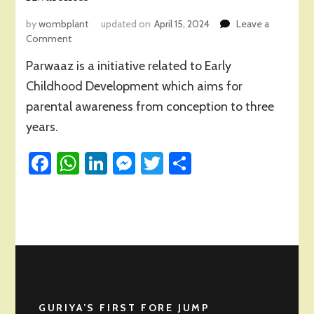
by
wombplant
updated on
April 15, 2024
Leave a
on
Comment
A
Parwaaz is a initiative related to Early
Refection
on
Childhood Development which aims for
‘Parwaaz’
parental awareness from conception to three
Journey-
years.
A
Community
Facebook
Initiative
WhatsApp
LinkedIn
Messenger
Twitter
Share
of
Parental
Awareness
GURIYA’S FIRST FORE JUMP