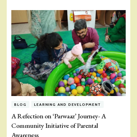
BLOG
LEARNING AND DEVELOPMENT
A Refection on ‘Parwaaz’ Journey- A
Community Initiative of Parental
Awareness