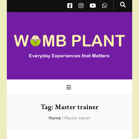
Wombplant
Everyday Experiences that Matter
Tag:
Master trainer
Home
/
Master trainer