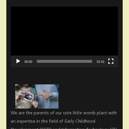
Video
Player
00:00
01:01
We are the parents of our cute little womb plant with
an expertise in the field of Early Childhood