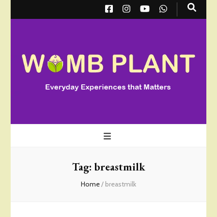
Wombplant
Everyday Experiences that Matter
Tag:
breastmilk
Home
/
breastmilk