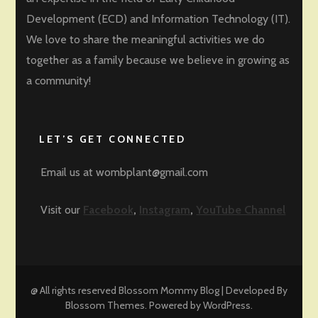
Development (ECD) and Information Technology (IT).
We love to share the meaningful activities we do
together as a family because we believe in growing as
a community!
LET’S GET CONNECTED
Email us at wombplant@gmail.com
Visit our
Facebook
,
Instagram
,
YouTube Channel
@ All rights reserved
Blossom Mommy Blog | Developed By
Blossom Themes
. Powered by
WordPress
.