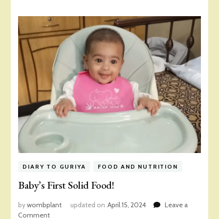
DIARY TO GURIYA
FOOD AND NUTRITION
Baby’s First Solid Food!
by
wombplant
updated on
April 15, 2024
Leave a
on
Comment