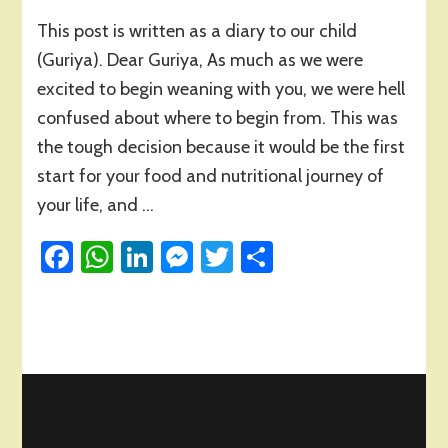
Baby’s
This post is written as a diary to our child
First
Solid
(Guriya). Dear Guriya, As much as we were
Food!
excited to begin weaning with you, we were hell
confused about where to begin from. This was
the tough decision because it would be the first
start for your food and nutritional journey of
your life, and …
Facebook
WhatsApp
LinkedIn
Messenger
Twitter
Share