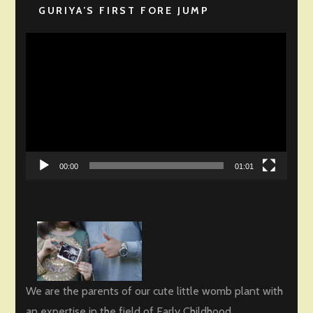
GURIYA’S FIRST FORE JUMP
Video
Player
00:00
01:01
We are the parents of our cute little womb plant with
an expertise in the field of Early Childhood