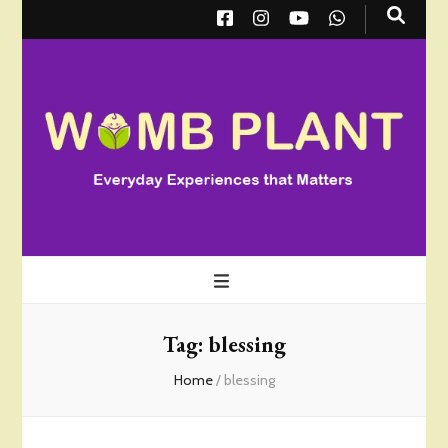
Wombplant
Everyday Experiences that Matter
Tag:
blessing
Home
/
blessing