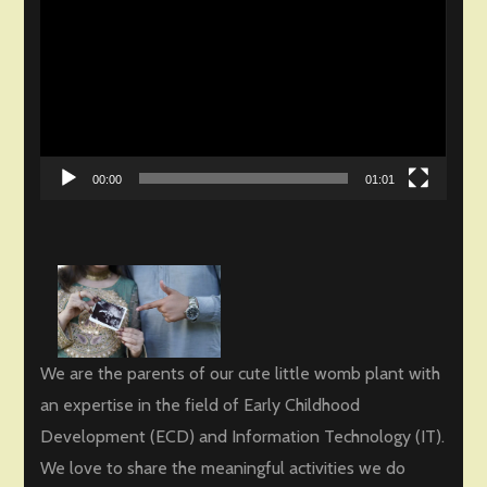
Player
00:00
01:01
We are the parents of our cute little womb plant with
an expertise in the field of Early Childhood
Development (ECD) and Information Technology (IT).
We love to share the meaningful activities we do