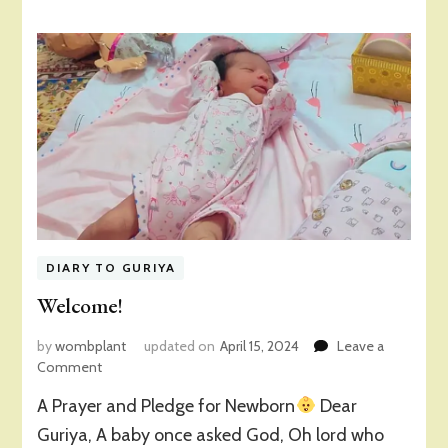
DIARY TO GURIYA
Welcome!
by
wombplant
updated on
April 15, 2024
Leave a
on
Comment
Welcome!
A Prayer and Pledge for Newborn
Dear
Guriya, A baby once asked God, Oh lord who