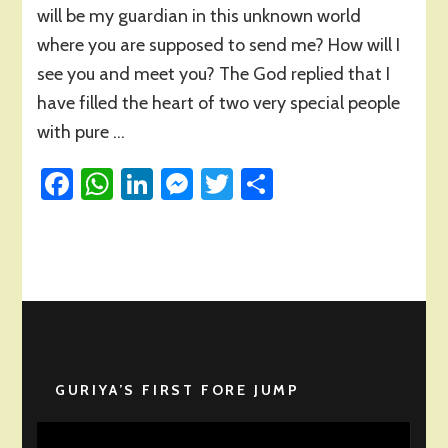
will be my guardian in this unknown world
where you are supposed to send me? How will I
see you and meet you? The God replied that I
have filled the heart of two very special people
with pure …
Facebook
WhatsApp
LinkedIn
Messenger
Twitter
Share
GURIYA’S FIRST FORE JUMP
Video