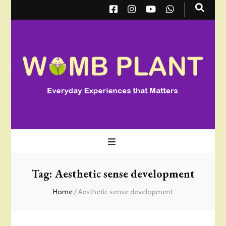
Wombplant
Everyday Experiences that Matter
Tag:
Aesthetic sense development
Home
/
Aesthetic sense development