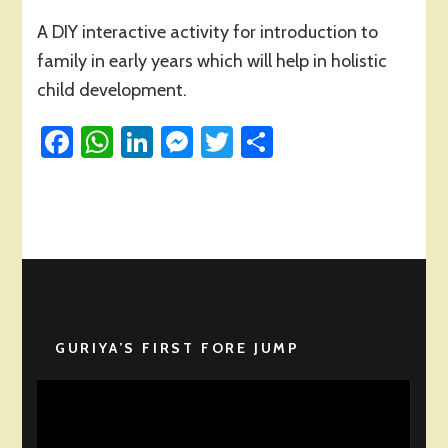
Introduction
A DIY interactive activity for introduction to
to
Family
family in early years which will help in holistic
in
child development.
Early
Years
Facebook
WhatsApp
LinkedIn
Messenger
Twitter
Share
GURIYA’S FIRST FORE JUMP
Video
Player