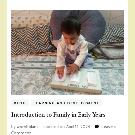
BLOG
LEARNING AND DEVELOPMENT
Introduction to Family in Early Years
by
wombplant
updated on
April 14, 2024
Leave a
on
Comment