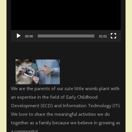
00:00
01:01
We are the parents of our cute little womb plant with
an expertise in the field of Early Childhood
Development (ECD) and Information Technology (IT).
We love to share the meaningful activities we do
together as a family because we believe in growing as
a community!