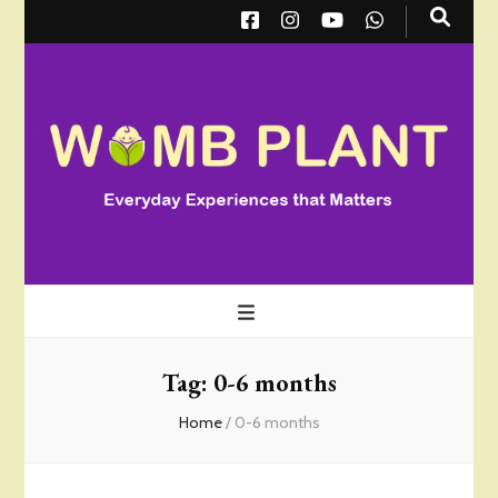
Wombplant
Everyday Experiences that Matter
Tag:
0-6 months
Home
/
0-6 months