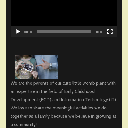
00:00
01:01
We are the parents of our cute little womb plant with
an expertise in the field of Early Childhood
Development (ECD) and Information Technology (IT).
We love to share the meaningful activities we do
together as a family because we believe in growing as
a community!