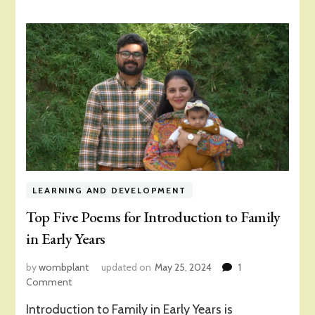
LEARNING AND DEVELOPMENT
Top Five Poems for Introduction to Family
in Early Years
by
wombplant
updated on
May 25, 2024
1
on
Comment
Top
Introduction to Family in Early Years is
Five