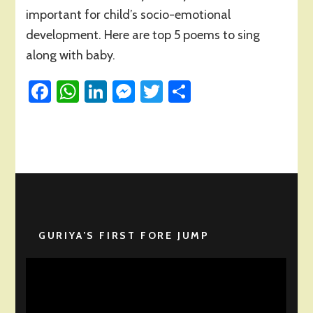
Poems
important for child’s socio-emotional
for
development. Here are top 5 poems to sing
Introduction
along with baby.
to
Family
Facebook
in
WhatsApp
LinkedIn
Messenger
Twitter
Share
Early
Years
GURIYA’S FIRST FORE JUMP
Video
Player